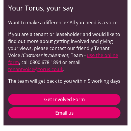
Your Torus, your say
Want to make a difference? All you need is a voice
If you are a tenant or leaseholder and would like to
find out more about getting involved and giving
your views, please contact our friendly Tenant
Voice
(Customer Involvement)
Team -
use the online
form
, call 0800 678 1894 or email
tenantvoice@torus.co.uk
.
The team will get back to you within 5 working days.
Get Involved Form
Email us