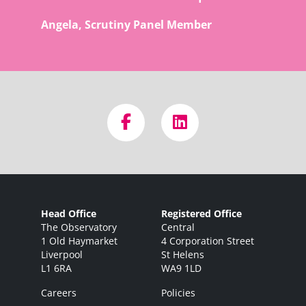
Angela, Scrutiny Panel Member
Head Office
Registered Office
The Observatory
Central
1 Old Haymarket
4 Corporation Street
Liverpool
St Helens
L1 6RA
WA9 1LD
Careers
Policies