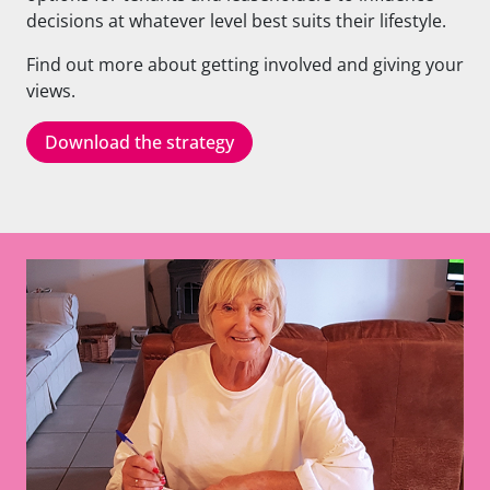
decisions at whatever level best suits their lifestyle.
Find out more about getting involved and giving your
views.
Download the strategy