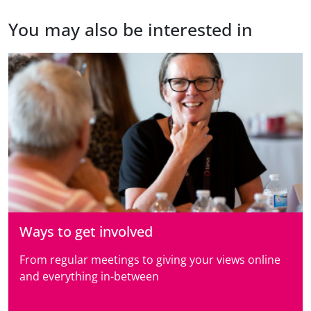
You may also be interested in
Ways to get involved
From regular meetings to giving your views online
and everything in-between