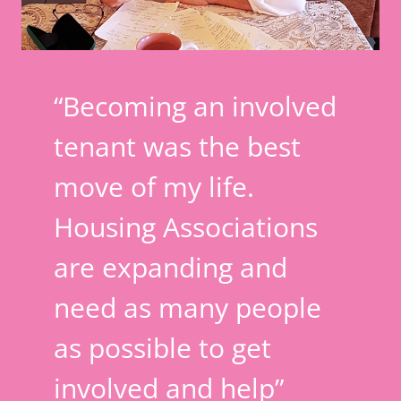
“Becoming an involved
tenant was the best
move of my life.
Housing Associations
are expanding and
need as many people
as possible to get
involved and help”