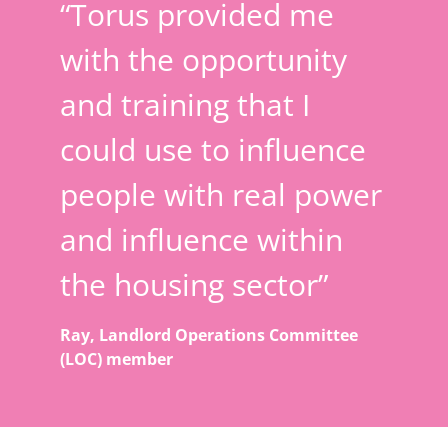
“Torus provided me
with the opportunity
and training that I
could use to influence
people with real power
and influence within
the housing sector”
Ray, Landlord Operations Committee
(LOC) member