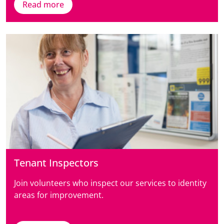
Read more
Tenant Inspectors
Join volunteers who inspect our services to identity
areas for improvement.