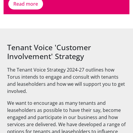
Read more
Tenant Voice 'Customer
Involvement' Strategy
The Tenant Voice Strategy 2024-27 outlines how
Torus intends to engage and consult with tenants
and leaseholders and how we will support you to get
involved.
We want to encourage as many tenants and
leaseholders as possible to have their say, become
engaged and participate in our business and how
services are delivered. We have developed a range of
options for tenants and leaseholders to influence