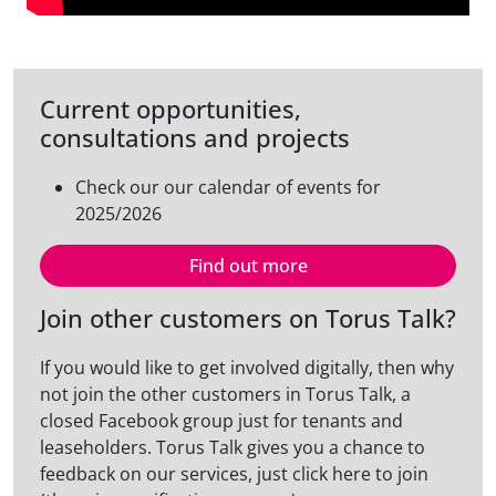
Current opportunities,
consultations and projects
Check our our calendar of events for
2025/2026
Find out more
Join other customers on Torus Talk?
If you would like to get involved digitally, then why
not join the other customers in Torus Talk, a
closed Facebook group just for tenants and
leaseholders. Torus Talk gives you a chance to
feedback on our services, just click here to join