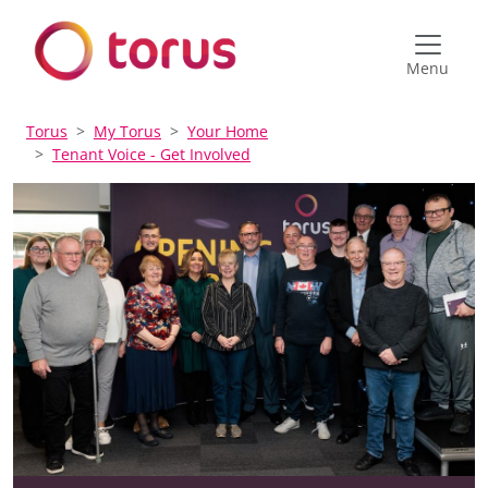
Menu
Torus
My Torus
Your Home
Tenant Voice - Get Involved