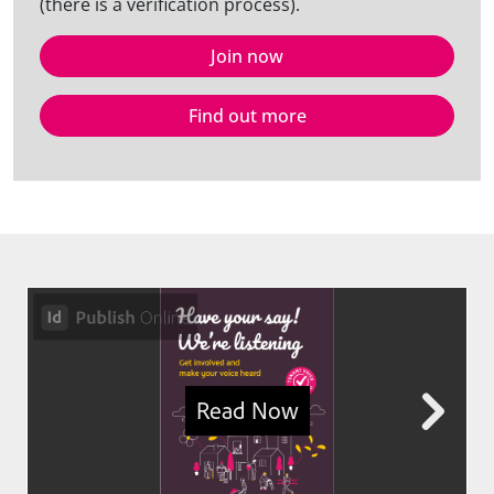
(there is a verification process).
Join now
Find out more