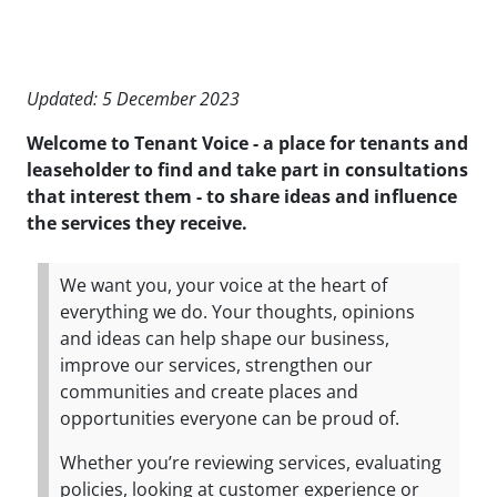
Updated: 5 December 2023
Welcome to Tenant Voice - a place for tenants and
leaseholder to find and take part in consultations
that interest them - to share ideas and influence
the services they receive.
We want you, your voice at the heart of
everything we do. Your thoughts, opinions
and ideas can help shape our business,
improve our services, strengthen our
communities and create places and
opportunities everyone can be proud of.
Whether you’re reviewing services, evaluating
policies, looking at customer experience or