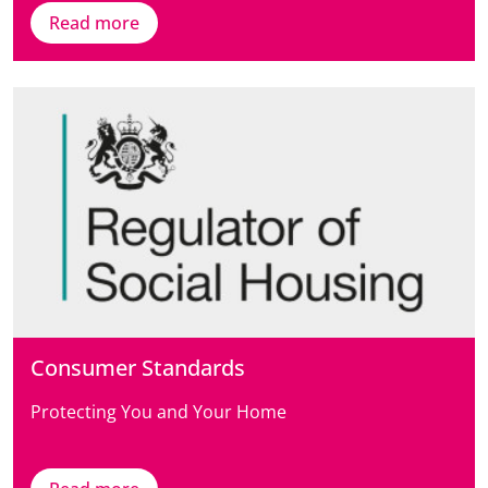
Read more
Consumer Standards
Protecting You and Your Home