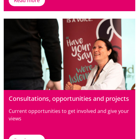
Read more
Consultations, opportunities and projects
Current opportunities to get involved and give your
views