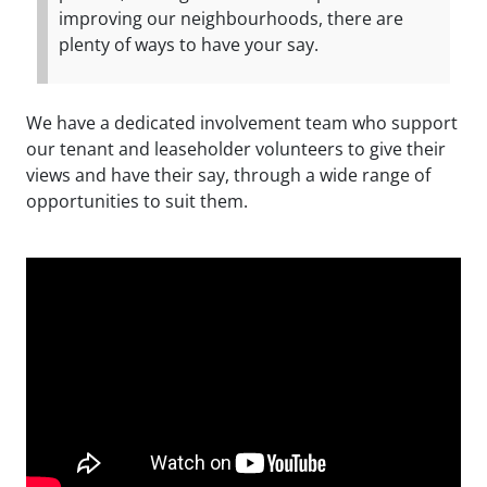
improving our neighbourhoods, there are
plenty of ways to have your say.
We have a dedicated involvement team who support
our tenant and leaseholder volunteers to give their
views and have their say, through a wide range of
opportunities to suit them.