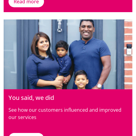
Read more
You said, we did
See how our customers influenced and improved
our services