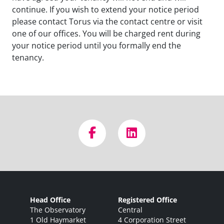
continue. If you wish to extend your notice period
please contact Torus via the contact centre or visit
one of our offices. You will be charged rent during
your notice period until you formally end the
tenancy.
Head Office
Registered Office
The Observatory
Central
1 Old Haymarket
4 Corporation Street