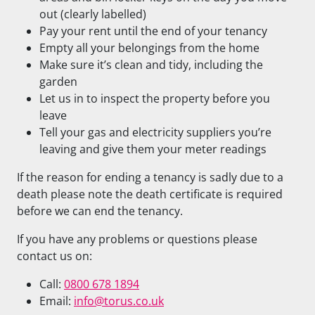
out (clearly labelled)
Pay your rent until the end of your tenancy
Empty all your belongings from the home
Make sure it’s clean and tidy, including the
garden
Let us in to inspect the property before you
leave
Tell your gas and electricity suppliers you’re
leaving and give them your meter readings
If the reason for ending a tenancy is sadly due to a
death please note the death certificate is required
before we can end the tenancy.
If you have any problems or questions please
contact us on:
Call:
0800 678 1894
Email:
info@torus.co.uk