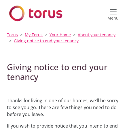
Menu
Torus
My Torus
Your Home
About your tenancy
Giving notice to end your tenancy
Giving notice to end your
tenancy
Thanks for living in one of our homes, we’ll be sorry
to see you go. There are few things you need to do
before you leave.
If you wish to provide notice that you intend to end