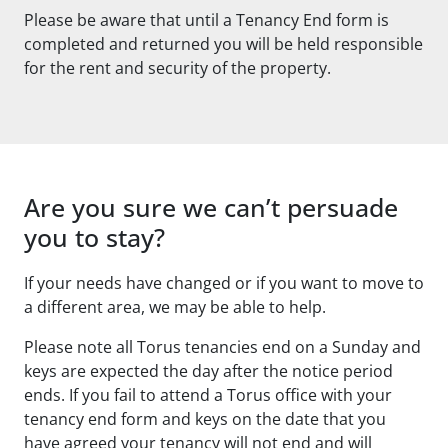
Please be aware that until a Tenancy End form is
completed and returned you will be held responsible
for the rent and security of the property.
Are you sure we can’t persuade
you to stay?
If your needs have changed or if you want to move to
a different area, we may be able to help.
Please note all Torus tenancies end on a Sunday and
keys are expected the day after the notice period
ends. If you fail to attend a Torus office with your
tenancy end form and keys on the date that you
have agreed your tenancy will not end and will