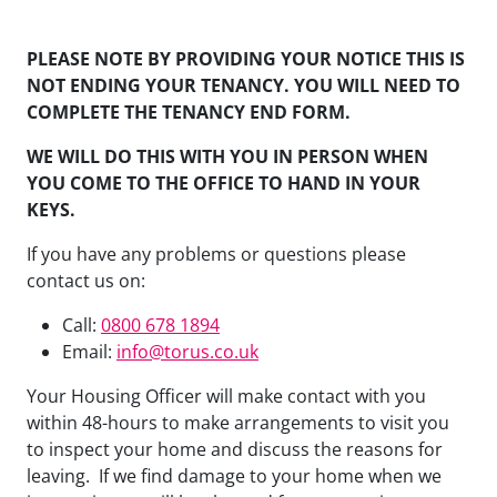
PLEASE NOTE BY PROVIDING YOUR NOTICE THIS IS
NOT ENDING YOUR TENANCY. YOU WILL NEED TO
COMPLETE THE TENANCY END FORM.
WE WILL DO THIS WITH YOU IN PERSON WHEN
YOU COME TO THE OFFICE TO HAND IN YOUR
KEYS.
If you have any problems or questions please
contact us on:
Call:
0800 678 1894
Email:
info@torus.co.uk
Your Housing Officer will make contact with you
within 48-hours to make arrangements to visit you
to inspect your home and discuss the reasons for
leaving. If we find damage to your home when we