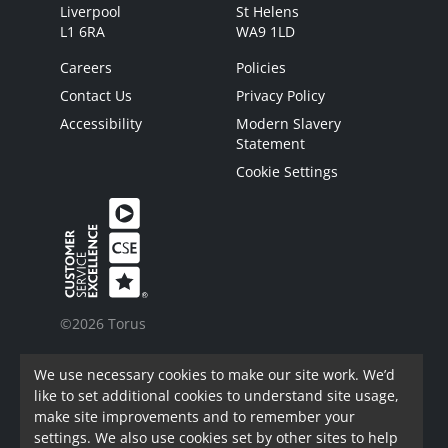
Liverpool
St Helens
L1 6RA
WA9 1LD
Careers
Policies
Contact Us
Privacy Policy
Accessibility
Modern Slavery
Statement
Cookie Settings
©2026 Torus
Torus is a trading name of Torus62 Limited.
We use necessary cookies to make our site work. We’d
Torus62 Limited is a Charitable Registered
like to set additional cookies to understand site usage,
Society under the Co-Operative and Community
make site improvements and to remember your
Benefit Societies Act 2014. Registered in
settings. We also use cookies set by other sites to help
England.