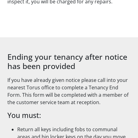
inspect it, you will be charged for any repairs.
Ending your tenancy after notice
has been provided
If you have already given notice please call into your
nearest Torus office to complete a Tenancy End
Form. This form will be completed with a member of
the customer service team at reception.
You must:
Return all keys including fobs to communal
areas and bin locker keys on the day you move