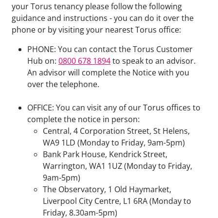
your Torus tenancy please follow the following
guidance and instructions - you can do it over the
phone or by visiting your nearest Torus office:
PHONE: You can contact the Torus Customer
Hub on:
0800 678 1894
to speak to an advisor.
An advisor will complete the Notice with you
over the telephone.
OFFICE: You can visit any of our Torus offices to
complete the notice in person:
Central, 4 Corporation Street, St Helens,
WA9 1LD (Monday to Friday, 9am-5pm)
Bank Park House, Kendrick Street,
Warrington, WA1 1UZ (Monday to Friday,
9am-5pm)
The Observatory, 1 Old Haymarket,
Liverpool City Centre, L1 6RA (Monday to
Friday, 8.30am-5pm)