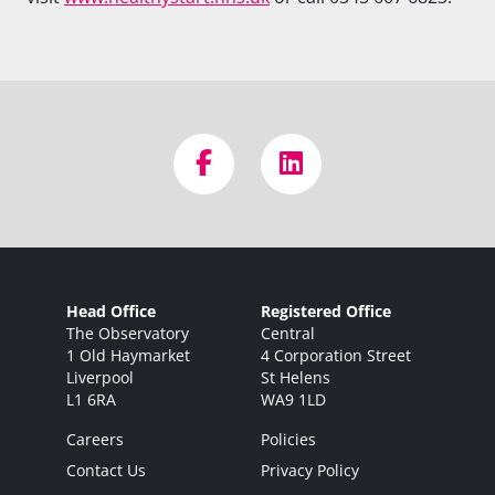
Head Office
Registered Office
The Observatory
Central
1 Old Haymarket
4 Corporation Street
Liverpool
St Helens
L1 6RA
WA9 1LD
Careers
Policies
Contact Us
Privacy Policy