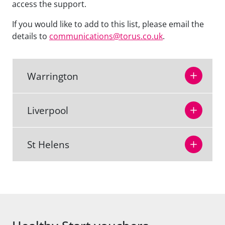
access the support.
If you would like to add to this list, please email the
details to
communications@torus.co.uk
.
Warrington
Liverpool
St Helens