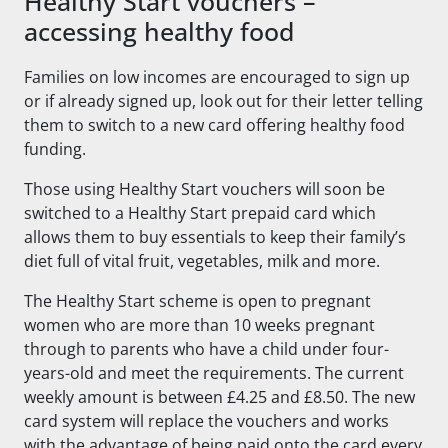
Healthy Start vouchers –
accessing healthy food
Families on low incomes are encouraged to sign up
or if already signed up, look out for their letter telling
them to switch to a new card offering healthy food
funding.
Those using Healthy Start vouchers will soon be
switched to a Healthy Start prepaid card which
allows them to buy essentials to keep their family’s
diet full of vital fruit, vegetables, milk and more.
The Healthy Start scheme is open to pregnant
women who are more than 10 weeks pregnant
through to parents who have a child under four-
years-old and meet the requirements. The current
weekly amount is between £4.25 and £8.50. The new
card system will replace the vouchers and works
with the advantage of being paid onto the card every