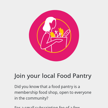
Join your local Food Pantry
Did you know that a food pantry is a
membership food shop, open to everyone
in the community?
For a small subscription fee of a few