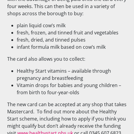
four weeks. This can then be used in a variety of
shops across the borough to buy:
plain liquid cow’s milk
fresh, frozen, and tinned fruit and vegetables
fresh, dried, and tinned pulses
infant formula milk based on cow’s milk
The card also allows you to collect:
Healthy Start vitamins – available through
pregnancy and breastfeeding
Vitamin drops for babies and young children –
from birth to four-year-olds
The new card can be accepted at any shop that takes
Mastercard. To find out more about the Healthy
Start scheme, including how to apply if you think you
might qualify but don’t already receive the funding
visit
www.healthystart.nhs.uk
or call 0345 607 6823.