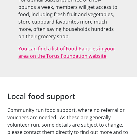
pounds a week, members will get access to
food, including fresh fruit and vegetables,
store cupboard favourites more much
more, often saving households hundreds
on their grocery shop.
You can find a list of Food Pantries in your
area on the Torus Foundation website
.
Local food support
Community run food support, where no referral or
vouchers are needed. As these are generally
volunteer run, some details are subject to change,
please contact them directly to find out more and to