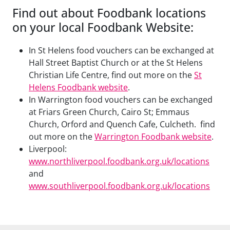
Find out about Foodbank locations
on your local Foodbank Website:
In St Helens food vouchers can be exchanged at
Hall Street Baptist Church or at the St Helens
Christian Life Centre, find out more on the
St
Helens Foodbank website
.
In Warrington food vouchers can be exchanged
at Friars Green Church, Cairo St; Emmaus
Church, Orford and Quench Cafe, Culcheth. find
out more on the
Warrington Foodbank website
.
Liverpool:
www.northliverpool.foodbank.org.uk/locations
and
www.southliverpool.foodbank.org.uk/locations