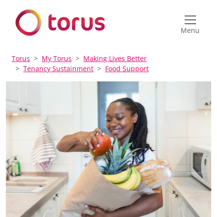
Menu
Torus
My Torus
Making Lives Better
Tenancy Sustainment
Food Support