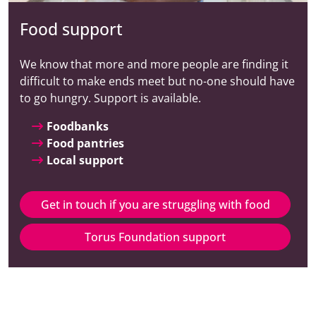
Food support
We know that more and more people are finding it
difficult to make ends meet but no-one should have
to go hungry. Support is available.
Foodbanks
Food pantries
Local support
Get in touch if you are struggling with food
Torus Foundation support