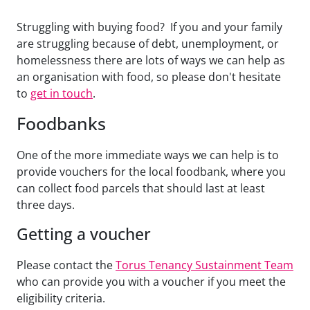
Struggling with buying food? If you and your family
are struggling because of debt, unemployment, or
homelessness there are lots of ways we can help as
an organisation with food, so please don't hesitate
to
get in touch
.
Foodbanks
One of the more immediate ways we can help is to
provide vouchers for the local foodbank, where you
can collect food parcels that should last at least
three days.
Getting a voucher
Please contact the
Torus Tenancy Sustainment Team
who can provide you with a voucher if you meet the
eligibility criteria.