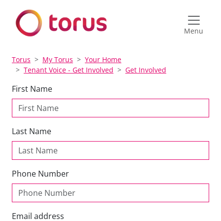
Menu
Torus
My Torus
Your Home
Tenant Voice - Get Involved
Get Involved
First Name
Last Name
Phone Number
Email address