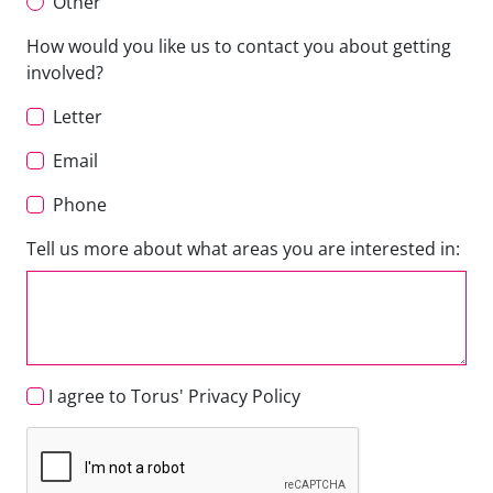
Other
How would you like us to contact you about getting
involved?
Letter
Email
Phone
Tell us more about what areas you are interested in:
I agree to Torus' Privacy Policy