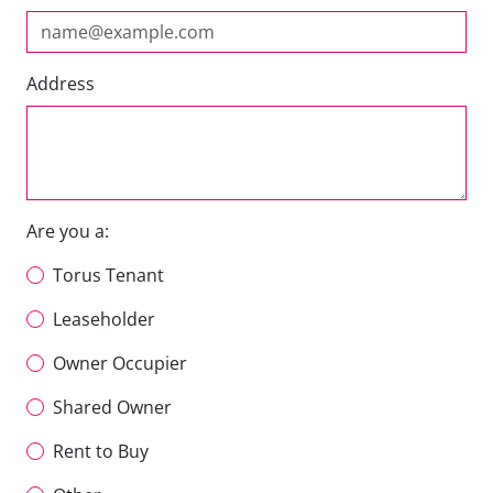
Address
Are you a:
Torus Tenant
Leaseholder
Owner Occupier
Shared Owner
Rent to Buy