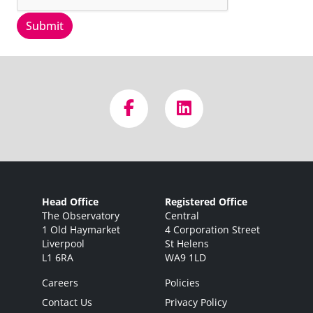
Submit
Head Office
Registered Office
The Observatory
Central
1 Old Haymarket
4 Corporation Street
Liverpool
St Helens
L1 6RA
WA9 1LD
Careers
Policies
Contact Us
Privacy Policy