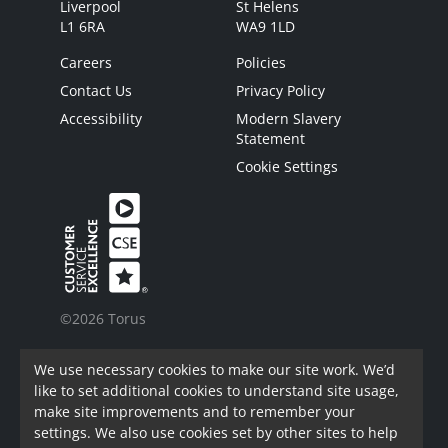
Liverpool
St Helens
L1 6RA
WA9 1LD
Careers
Policies
Contact Us
Privacy Policy
Accessibility
Modern Slavery
Statement
Cookie Settings
©2026 Torus
Torus is a trading name of Torus62 Limited.
We use necessary cookies to make our site work. We’d
Torus62 Limited is a Charitable Registered
like to set additional cookies to understand site usage,
Society under the Co-Operative and Community
make site improvements and to remember your
Benefit Societies Act 2014. Registered in
settings. We also use cookies set by other sites to help
England.