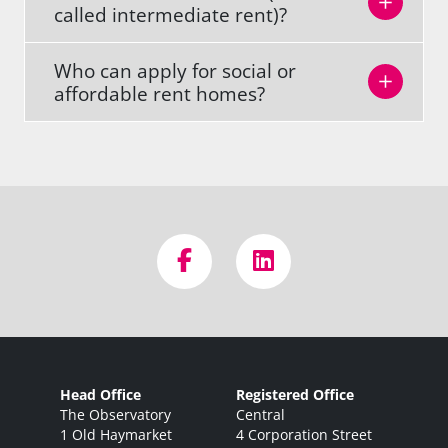
called intermediate rent)?
Who can apply for social or
affordable rent homes?
Head Office
Registered Office
The Observatory
Central
1 Old Haymarket
4 Corporation Street