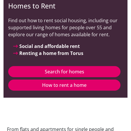
Homes to Rent
Find out how to rent social housing, including our
supported living homes for people over 55 and
explore our range of homes available for rent.
Social and affordable rent
Renting a home from Torus
Search for homes
How to rent a home
From flats and apartments for single people and