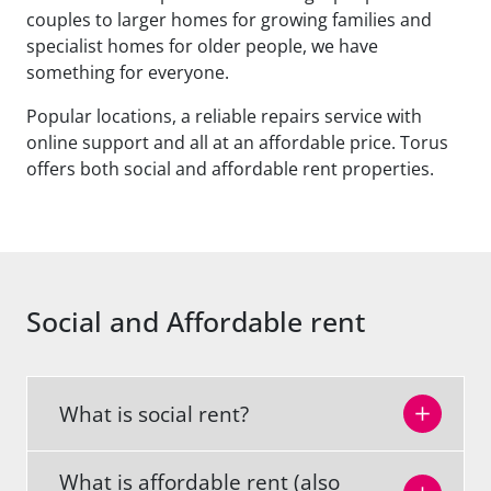
couples to larger homes for growing families and
specialist homes for older people, we have
something for everyone.
Popular locations, a reliable repairs service with
online support and all at an affordable price. Torus
offers both social and affordable rent properties.
Social and Affordable rent
What is social rent?
What is affordable rent (also