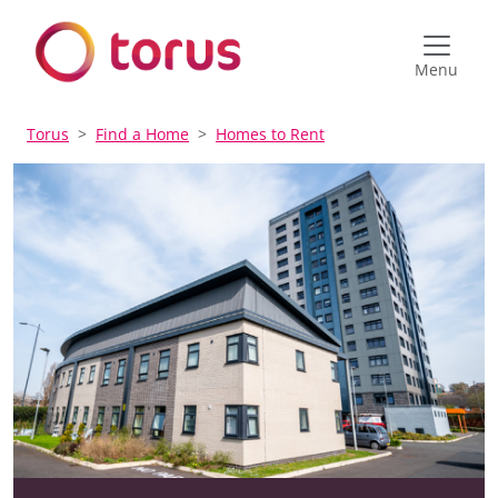
Menu
Torus
Find a Home
Homes to Rent