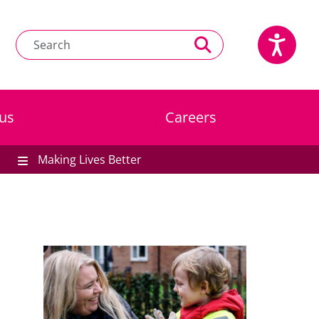
us
Careers
Making Lives Better