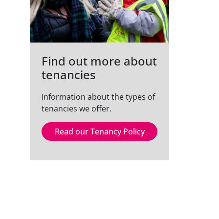
Find out more about
tenancies
Information about the types of
tenancies we offer.
Read our Tenancy Policy