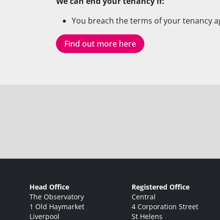
We can end your tenancy if:
You breach the terms of your tenancy 
Find out more here
Head Office
Registered Office
The Observatory
Central
1 Old Haymarket
4 Corporation Street
Liverpool
St Helens