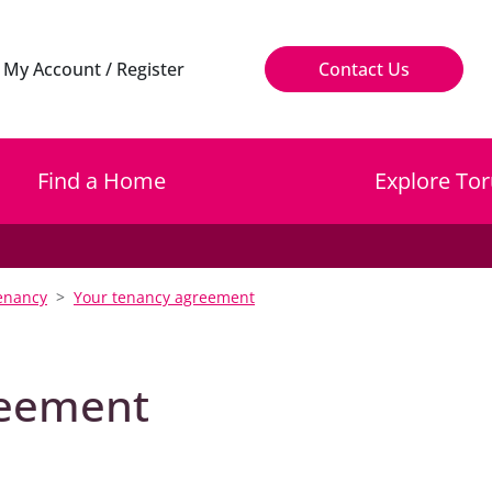
My Account / Register
Contact Us
Find a Home
Explore Tor
enancy
Your tenancy agreement
reement