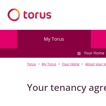
My Torus
Your Home
Torus
My Torus
Your Home
About your t
Your tenancy ag