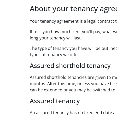
About your tenancy agr
Your tenancy agreement is a legal contract t
It tells you how much rent you’ll pay, what 
long your tenancy will last.
The type of tenancy you have will be outlin
types of tenancy we offer.
Assured shorthold tenancy
Assured shorthold tenancies are given to mo
months. After this time, unless you have b
can be extended or you may be switched to 
Assured tenancy
An assured tenancy has no fixed end date an