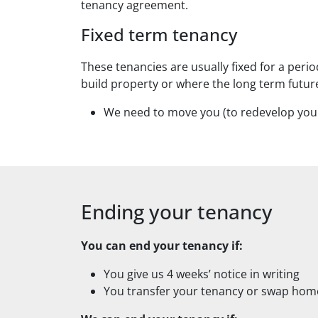
tenancy agreement.
Fixed term tenancy
These tenancies are usually fixed for a peri
build property or where the long term future
We need to move you (to redevelop your
Ending your tenancy
You can end your tenancy if:
You give us 4 weeks’ notice in writing
You transfer your tenancy or swap hom