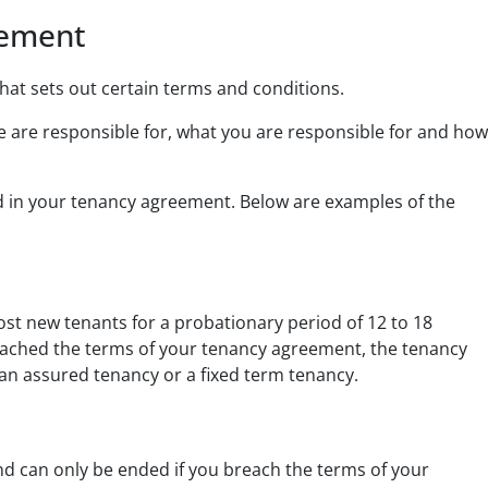
eement
hat sets out certain terms and conditions.
we are responsible for, what you are responsible for and how
ed in your tenancy agreement. Below are examples of the
st new tenants for a probationary period of 12 to 18
reached the terms of your tenancy agreement, the tenancy
an assured tenancy or a fixed term tenancy.
d can only be ended if you breach the terms of your