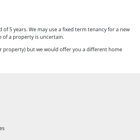
od of 5 years. We may use a fixed term tenancy for a new
 of a property is uncertain.
 property) but we would offer you a different home
es