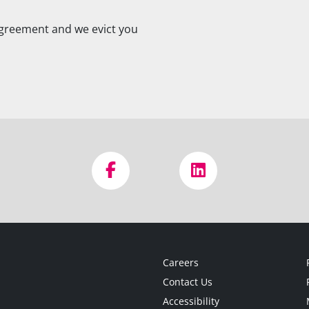
agreement and we evict you
Careers
Contact Us
Accessibility