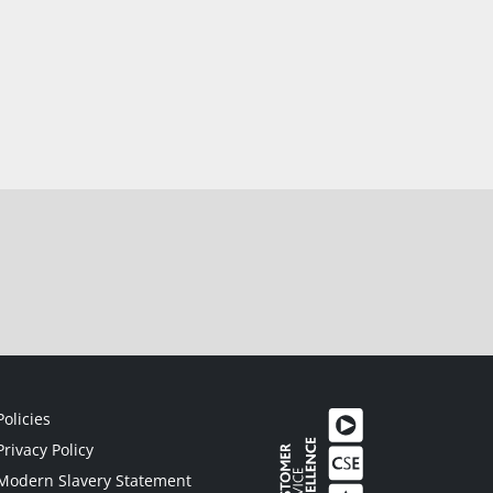
Policies
Privacy Policy
Modern Slavery Statement