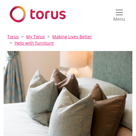
Menu
Torus
My Torus
Making Lives Better
Help with furniture