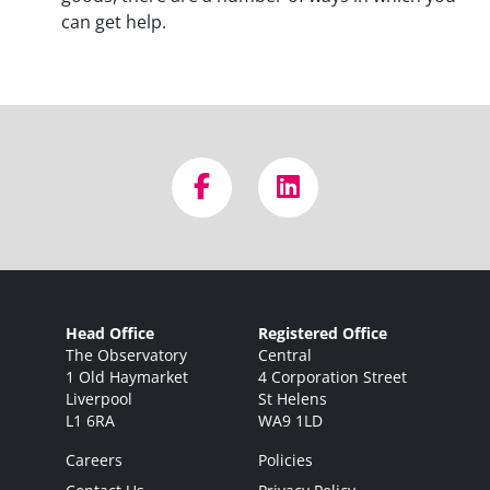
can get help.
Head Office
Registered Office
The Observatory
Central
1 Old Haymarket
4 Corporation Street
Liverpool
St Helens
L1 6RA
WA9 1LD
Careers
Policies