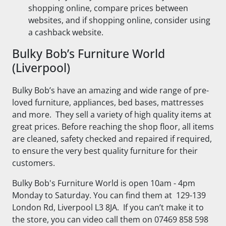
shopping online, compare prices between
websites, and if shopping online, consider using
a cashback website.
Bulky Bob’s Furniture World
(Liverpool)
Bulky Bob’s have an amazing and wide range of pre-
loved furniture, appliances, bed bases, mattresses
and more. They sell a variety of high quality items at
great prices. Before reaching the shop floor, all items
are cleaned, safety checked and repaired if required,
to ensure the very best quality furniture for their
customers.
Bulky Bob's Furniture World is open 10am - 4pm
Monday to Saturday. You can find them at 129-139
London Rd, Liverpool L3 8JA. If you can’t make it to
the store, you can video call them on 07469 858 598