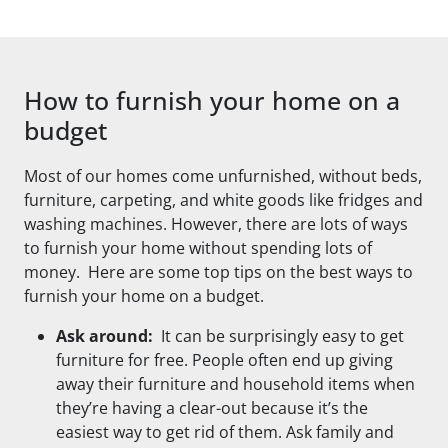
How to furnish your home on a
budget
Most of our homes come unfurnished, without beds,
furniture, carpeting, and white goods like fridges and
washing machines. However, there are lots of ways
to furnish your home without spending lots of
money. Here are some top tips on the best ways to
furnish your home on a budget.
Ask around:
It can be surprisingly easy to get
furniture for free. People often end up giving
away their furniture and household items when
they’re having a clear-out because it’s the
easiest way to get rid of them. Ask family and