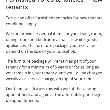
tenants
Torus can offer furnished tenancies for new tenants,
conditions apply.
We can provide essential items for your living room,
dining room and bedroom as well as white goods
appliances. The furniture package you receive will
depend on the size of your household.
The furniture package will remain as part of your
tenancy for a minimum of 5 years or for as long as
you remain in your tenancy, and you will be charged
weekly as a service charge, on top of your rent.
Our team will discuss this with you at the viewing
appointment and again at the affordability and sign-
up appointments.