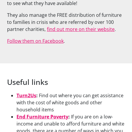
to see what they have available!
They also manage the FREE distribution of furniture
to families in crisis who are referred by over 100
partner charities,
find out more on their website
.
Follow them on Facebook
.
Useful links
Turn2Us
:
Find out where you can get assistance
with the cost of white goods and other
household items
End Furniture Poverty
:
If you are on a low-
income and unable to afford furniture and white
goods, there are a number of ways in which you