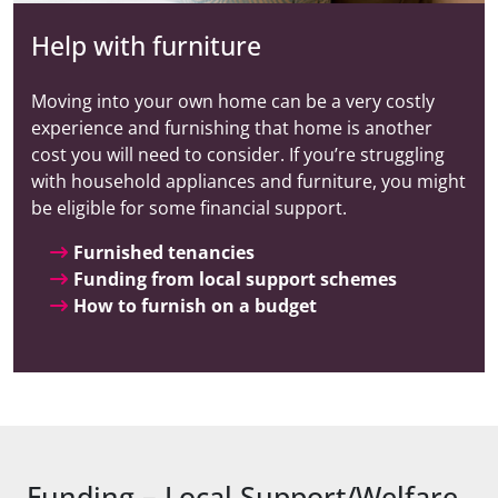
Help with furniture
Moving into your own home can be a very costly
experience and furnishing that home is another
cost you will need to consider. If you’re struggling
with household appliances and furniture, you might
be eligible for some financial support.
Furnished tenancies
Funding from local support schemes
How to furnish on a budget
Funding – Local Support/Welfare