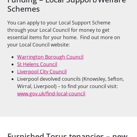
Schemes
You can apply to your Local Support Scheme
through your Local Council for money to get
essential items for your home. Find out more on
your Local Council website:
Warrington Borough Council
St Helens Council
Liverpool City Council
Liverpool devolved councils (Knowsley, Sefton,
Wirral, Liverpool) – to find your council visit:
www.gov.uk/find-local-council
Furnished Torus tenancies – new