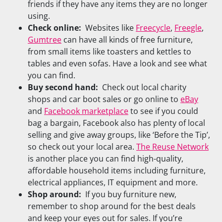
friends if they have any items they are no longer
using.
Check online:
Websites like
Freecycle
,
Freegle
,
Gumtree
can have all kinds of free furniture,
from small items like toasters and kettles to
tables and even sofas. Have a look and see what
you can find.
Buy second hand:
Check out local charity
shops and car boot sales or go online to
eBay
and
Facebook marketplace
to see if you could
bag a bargain, Facebook also has plenty of local
selling and give away groups, like ‘Before the Tip’,
so check out your local area.
The Reuse Network
is another place you can find high-quality,
affordable household items including furniture,
electrical appliances, IT equipment and more.
Shop around:
If you buy furniture new,
remember to shop around for the best deals
and keep your eyes out for sales. If you’re