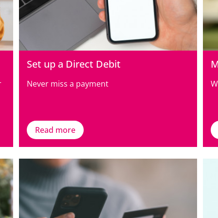
Set up a Direct Debit
M
r
Never miss a payment
W
Read more