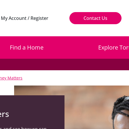
My Account / Register
Contact Us
Find a Home
Explore Tor
ney Matters
ers
s and see how we can