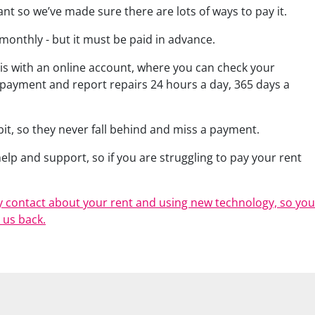
tant so we’ve made sure there are lots of ways to pay it.
 monthly - but it must be paid in advance.
 is with an online account, where you can check your
 payment and report repairs 24 hours a day, 365 days a
t, so they never fall behind and miss a payment.
lp and support, so if you are struggling to pay your rent
 contact about your rent and using new technology, so you
 us back.