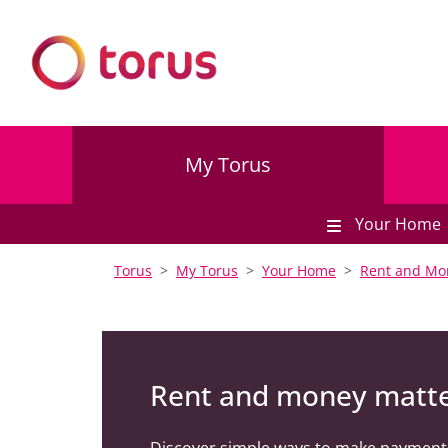
My Torus
Your Home
Torus
My Torus
Your Home
Rent and Mo
Rent and money matt
Discover simple ways to make payment