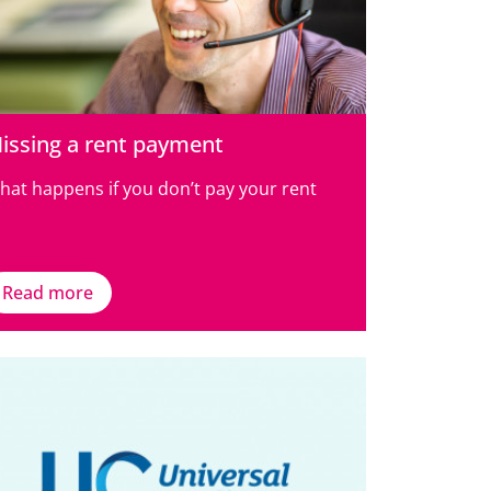
issing a rent payment
hat happens if you don’t pay your rent
Read more