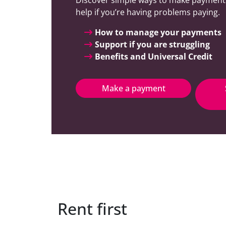
help if you’re having problems paying.
How to manage your payments
Support if you are struggling
Benefits and Universal Credit
Make a payment
Rent first