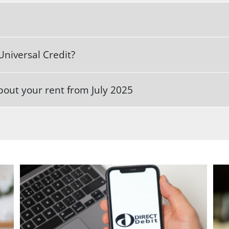
Universal Credit?
out your rent from July 2025