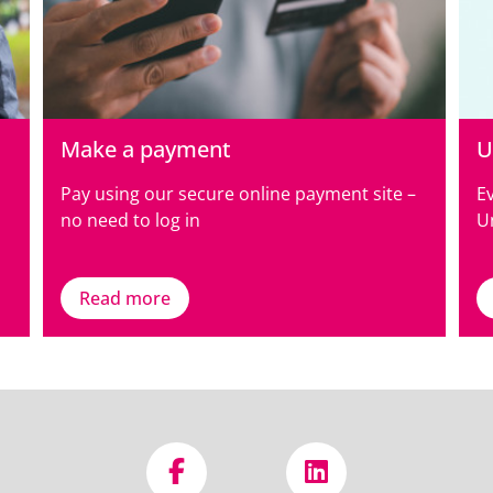
Make a payment
U
Pay using our secure online payment site –
E
no need to log in
Un
Read more