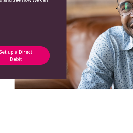
Set up a Direct
Debit