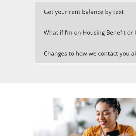
Get your rent balance by text
What if I’m on Housing Benefit or 
Changes to how we contact you ab