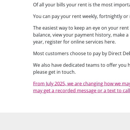
Of all your bills your rent is the most impor
You can pay your rent weekly, fortnightly or
The easiest way to keep an eye on your rent
balance, view your payment history, make a
year, register for online services here.
Most customers choose to pay by Direct Debi
We also have dedicated teams to offer you he
please get in touch.
From July 2025, we are changing how we may
may get a recorded message or a text to call