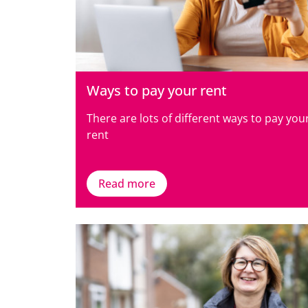
Ways to pay your rent
There are lots of different ways to pay you
rent
Read more