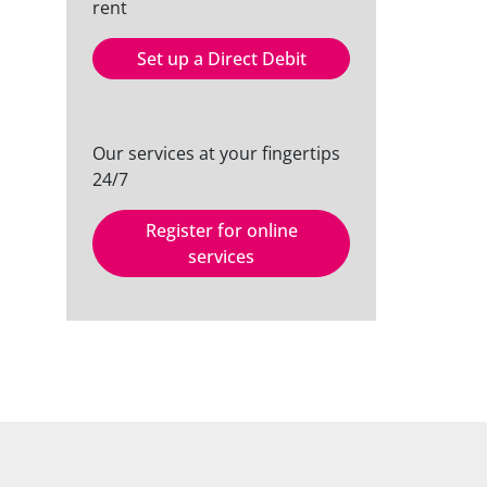
rent
Set up a Direct Debit
Our services at your fingertips
24/7
Register for online
services