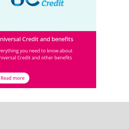
niversal Credit and benefits
verything you need to know about
iversal Credit and other benefits
Read more