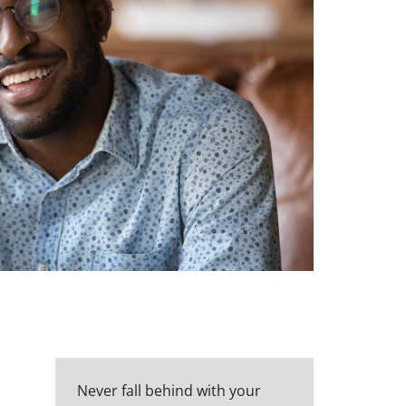
Never fall behind with your