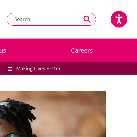
us
Careers
Making Lives Better