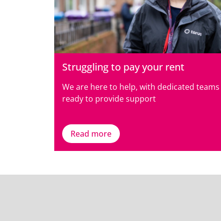
Struggling to pay your rent
We are here to help, with dedicated teams
ready to provide support
Read more