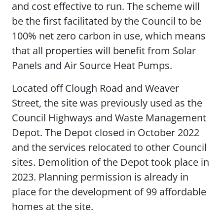
and cost effective to run. The scheme will
be the first facilitated by the Council to be
100% net zero carbon in use, which means
that all properties will benefit from Solar
Panels and Air Source Heat Pumps.
Located off Clough Road and Weaver
Street, the site was previously used as the
Council Highways and Waste Management
Depot. The Depot closed in October 2022
and the services relocated to other Council
sites. Demolition of the Depot took place in
2023. Planning permission is already in
place for the development of 99 affordable
homes at the site.