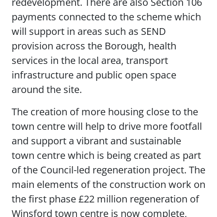
redevelopment. There are also Section 106
payments connected to the scheme which
will support in areas such as SEND
provision across the Borough, health
services in the local area, transport
infrastructure and public open space
around the site.
The creation of more housing close to the
town centre will help to drive more footfall
and support a vibrant and sustainable
town centre which is being created as part
of the Council-led regeneration project. The
main elements of the construction work on
the first phase £22 million regeneration of
Winsford town centre is now complete,