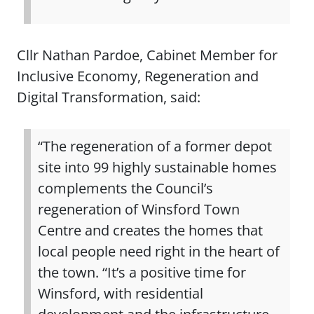
Cllr Nathan Pardoe, Cabinet Member for
Inclusive Economy, Regeneration and
Digital Transformation, said:
“The regeneration of a former depot
site into 99 highly sustainable homes
complements the Council’s
regeneration of Winsford Town
Centre and creates the homes that
local people need right in the heart of
the town. “It’s a positive time for
Winsford, with residential