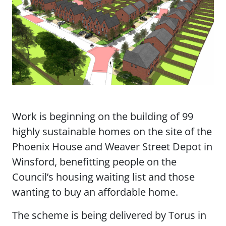
Work is beginning on the building of 99
highly sustainable homes on the site of the
Phoenix House and Weaver Street Depot in
Winsford, benefitting people on the
Council’s housing waiting list and those
wanting to buy an affordable home.
The scheme is being delivered by Torus in