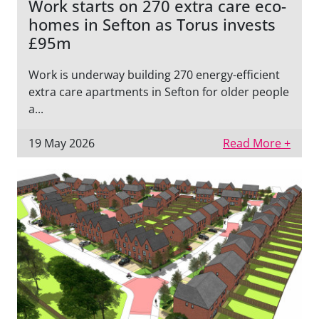
Work starts on 270 extra care eco-
homes in Sefton as Torus invests
£95m
Work is underway building 270 energy-efficient
extra care apartments in Sefton for older people
a...
19 May 2026
Read More +