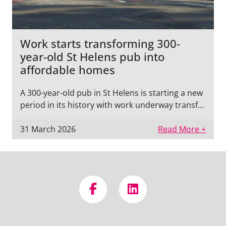
Work starts transforming 300-
year-old St Helens pub into
affordable homes
A 300-year-old pub in St Helens is starting a new
period in its history with work underway transf...
31 March 2026
Read More +