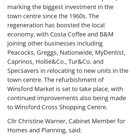
marking the biggest investment in the
town centre since the 1960s. The
regeneration has boosted the local
economy, with Costa Coffee and B&M
joining other businesses including
Peacocks, Greggs, Nationwide, MyDentist,
Caprinos, Hollie&Co., Tur&Co. and
Specsavers in relocating to new units in the
town centre. The refurbishment of
Winsford Market is set to take place, with
continued improvements also being made
to Winsford Cross Shopping Centre.
Cllr Christine Warner, Cabinet Member for
Homes and Planning, said: