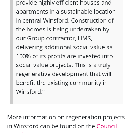
provide highly efficient houses and
apartments in a sustainable location
in central Winsford. Construction of
the homes is being undertaken by
our Group contractor, HMS,
delivering additional social value as
100% of its profits are invested into
social value projects. This is a truly
regenerative development that will
benefit the existing community in
Winsford.”
More information on regeneration projects
in Winsford can be found on the
Council