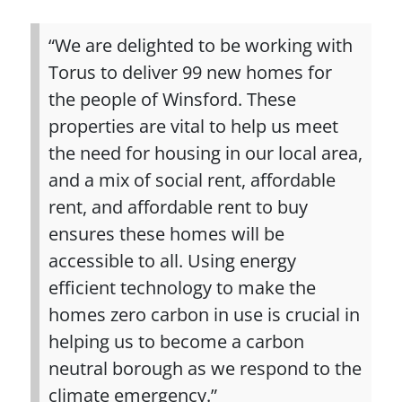
“We are delighted to be working with
Torus to deliver 99 new homes for
the people of Winsford. These
properties are vital to help us meet
the need for housing in our local area,
and a mix of social rent, affordable
rent, and affordable rent to buy
ensures these homes will be
accessible to all. Using energy
efficient technology to make the
homes zero carbon in use is crucial in
helping us to become a carbon
neutral borough as we respond to the
climate emergency.”