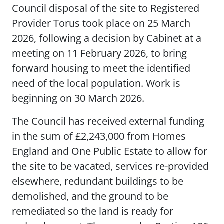
Council disposal of the site to Registered
Provider Torus took place on 25 March
2026, following a decision by Cabinet at a
meeting on 11 February 2026, to bring
forward housing to meet the identified
need of the local population. Work is
beginning on 30 March 2026.
The Council has received external funding
in the sum of £2,243,000 from Homes
England and One Public Estate to allow for
the site to be vacated, services re-provided
elsewhere, redundant buildings to be
demolished, and the ground to be
remediated so the land is ready for