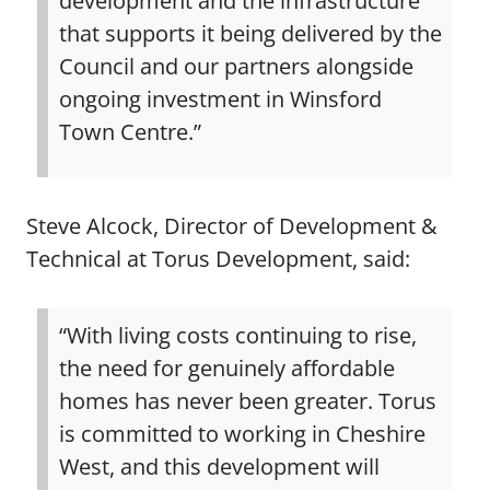
development and the infrastructure
that supports it being delivered by the
Council and our partners alongside
ongoing investment in Winsford
Town Centre.”
Steve Alcock, Director of Development &
Technical at Torus Development, said:
“With living costs continuing to rise,
the need for genuinely affordable
homes has never been greater. Torus
is committed to working in Cheshire
West, and this development will