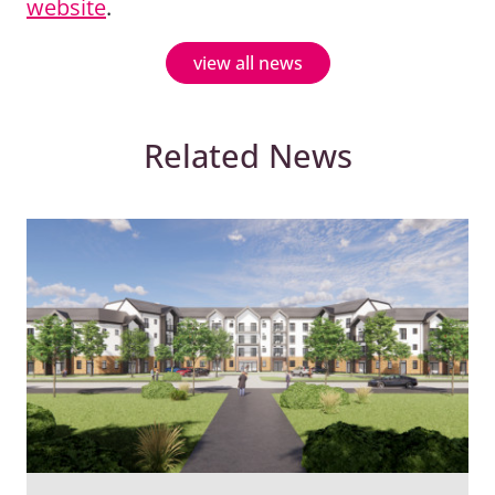
website
.
view all news
Related News