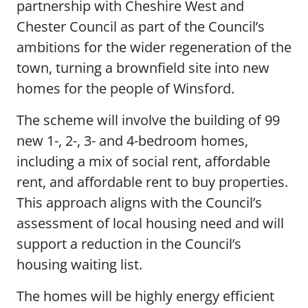
partnership with Cheshire West and
Chester Council as part of the Council’s
ambitions for the wider regeneration of the
town, turning a brownfield site into new
homes for the people of Winsford.
The scheme will involve the building of 99
new 1-, 2-, 3- and 4-bedroom homes,
including a mix of social rent, affordable
rent, and affordable rent to buy properties.
This approach aligns with the Council’s
assessment of local housing need and will
support a reduction in the Council’s
housing waiting list.
The homes will be highly energy efficient