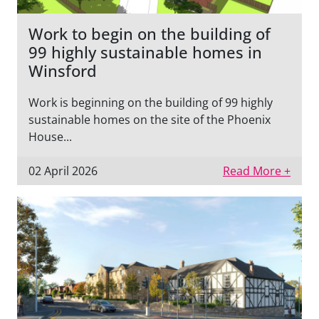
Work to begin on the building of
99 highly sustainable homes in
Winsford
Work is beginning on the building of 99 highly
sustainable homes on the site of the Phoenix
House...
02 April 2026
Read More +