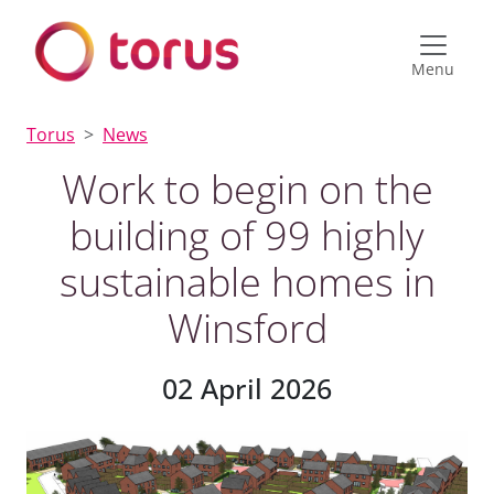
Menu
Torus
News
Work to begin on the
building of 99 highly
sustainable homes in
Winsford
02 April 2026