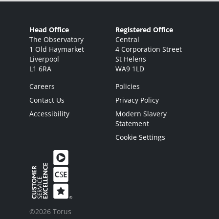
Head Office
Registered Office
The Observatory
Central
1 Old Haymarket
4 Corporation Street
Liverpool
St Helens
L1 6RA
WA9 1LD
Careers
Policies
Contact Us
Privacy Policy
Accessibility
Modern Slavery
Statement
Cookie Settings
©2026 Torus