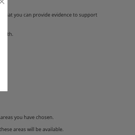
nd that you can provide evidence to support
 with.
e areas you have chosen.
hese areas will be available.