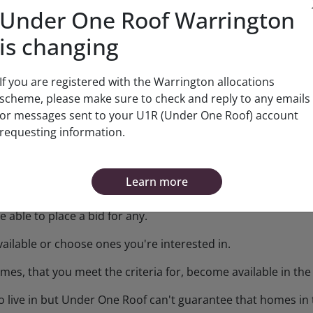
Under One Roof Warrington
n, we'll check the information you've given us is correct a
is changing
been given.
pport agencies or other professionals that you're involved
If you are registered with the Warrington allocations
scheme, please make sure to check and reply to any emails
ation you'll need to provide and when.
or messages sent to your U1R (Under One Roof) account
requesting information.
ton Borough Councils Housing Allocations Policy
.
Learn more
 able to place a bid for any.
ailable or choose ones you're interested in.
mes, that you meet the criteria for, become available in th
o live in but Under One Roof can't guarantee that homes in t