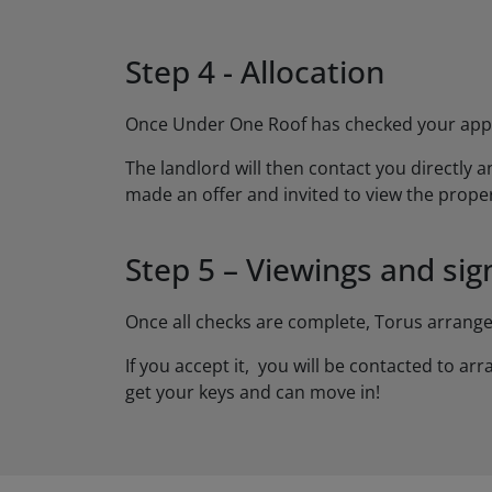
Step 4 - Allocation
Once Under One Roof has checked your applic
The landlord will then contact you directly an
made an offer and invited to view the proper
Step 5 – Viewings and sig
Once all checks are complete, Torus arrang
If you accept it, you will be contacted to a
get your keys and can move in!