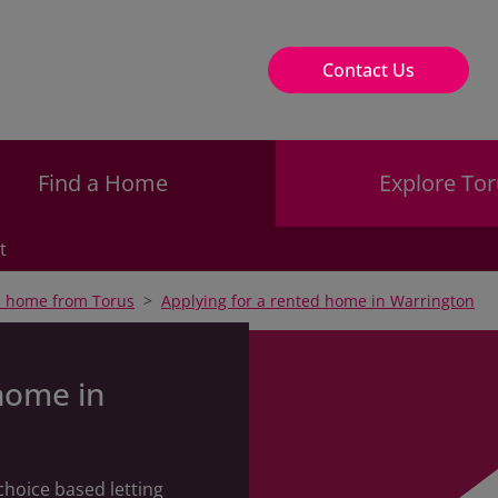
Contact Us
Find a Home
Explore Tor
t
a home from Torus
Applying for a rented home in Warrington
home in
choice based letting