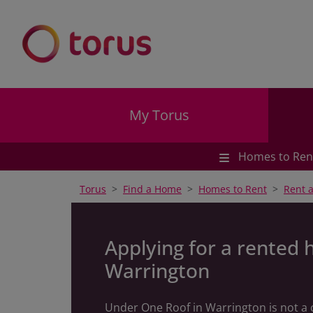
My Torus
Homes to Ren
Torus
Find a Home
Homes to Rent
Rent 
Applying for a rented 
Warrington
Under One Roof in Warrington is not a 