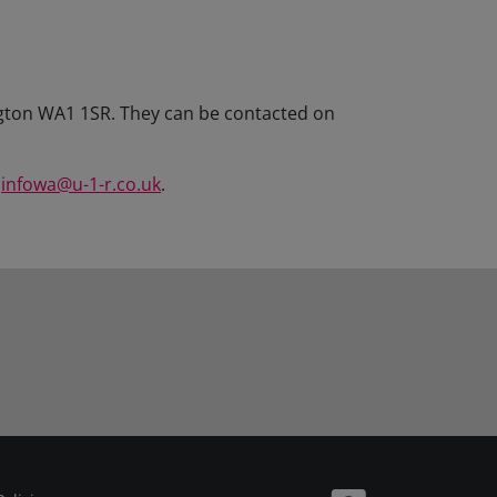
ington WA1 1SR. They can be contacted on
l
infowa@u-1-r.co.uk
.