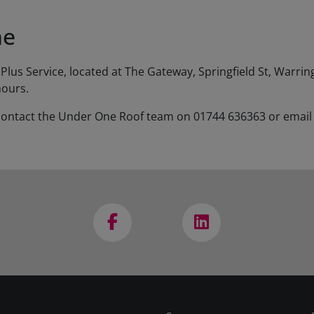
ne
Plus Service, located at The Gateway, Springfield St, Warr
hours.
se contact the Under One Roof team on 01744 636363 or emai