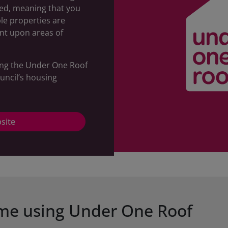
sed, meaning that you
ble properties are
nt upon areas of
ing the Under One Roof
uncil’s housing
site
ome using Under One Roof