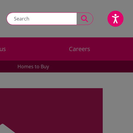
us
Careers
Homes to Buy