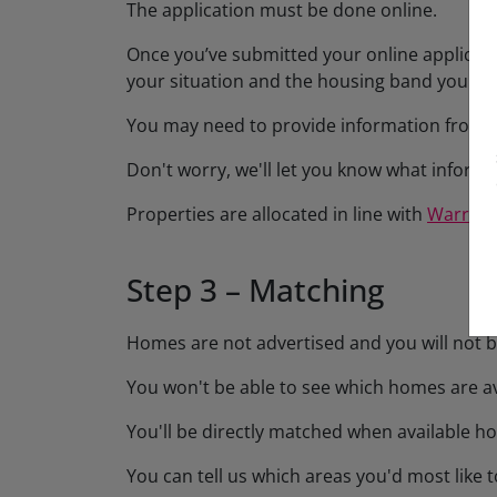
The application must be done online.
Once you’ve submitted your online applicatio
your situation and the housing band you've 
You may need to provide information from su
Don't worry, we'll let you know what inform
Properties are allocated in line with
Warring
Step 3 – Matching
Homes are not advertised and you will not be
You won't be able to see which homes are av
You'll be directly matched when available ho
You can tell us which areas you'd most like t