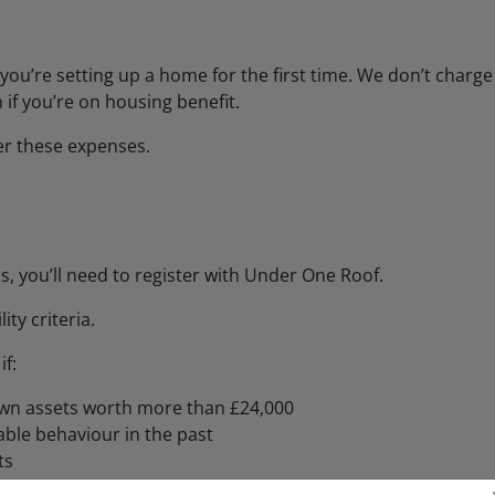
you’re setting up a home for the first time. We don’t charge
 if you’re on housing benefit.
er these expenses.
s, you’ll need to register with Under One Roof.
ty criteria.
f:
own assets worth more than £24,000
ble behaviour in the past
ts