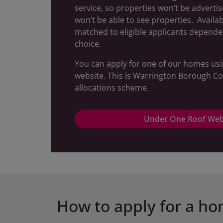
service, so properties won’t be adverti
won’t be able to see properties. Availa
matched to eligible applicants depende
choice.
You can apply for one of our homes us
website. This is Warrington Borough Co
allocations scheme.
Under One Roof Web
How to apply for a h