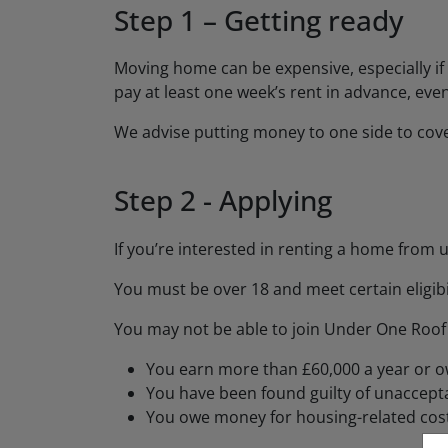
Step 1 – Getting ready
Moving home can be expensive, especially if 
pay at least one week’s rent in advance, even
We advise putting money to one side to cov
Step 2 - Applying
If you’re interested in renting a home from u
You must be over 18 and meet certain eligibili
You may not be able to join Under One Roof i
You earn more than £60,000 a year or 
You have been found guilty of unaccepta
You owe money for housing-related cos