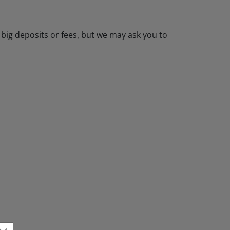
 big deposits or fees, but we may ask you to