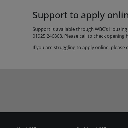
Support to apply onli
Support is available through WBC’s Housing 
01925 246868. Please call to check opening 
If you are struggling to apply online, plea