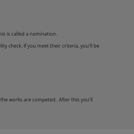
is is called a nomination.
y check. If you meet their criteria, you'll be
 the works are competed. After this you'll