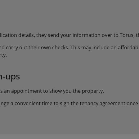
ation details, they send your information over to Torus, th
d carry out their own checks. This may include an affordabilit
ty.
n-ups
es an appointment to show you the property.
rrange a convenient time to sign the tenancy agreement once