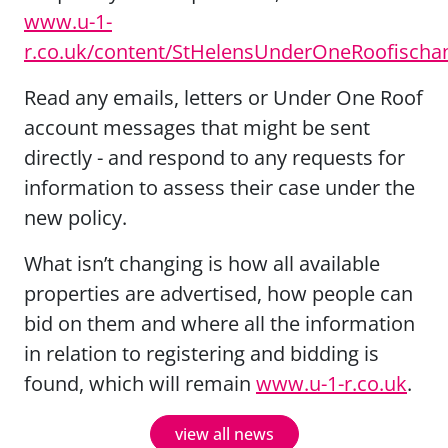
www.u-1-
r.co.uk/content/StHelensUnderOneRoofischa
Read any emails, letters or Under One Roof
account messages that might be sent
directly - and respond to any requests for
information to assess their case under the
new policy.
What isn’t changing is how all available
properties are advertised, how people can
bid on them and where all the information
in relation to registering and bidding is
found, which will remain
www.u-1-r.co.uk
.
view all news