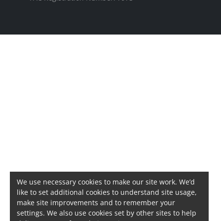
We use necessary cookies to make our site work. We’d
like to set additional cookies to understand site usage,
make site improvements and to remember your
settings. We also use cookies set by other sites to help