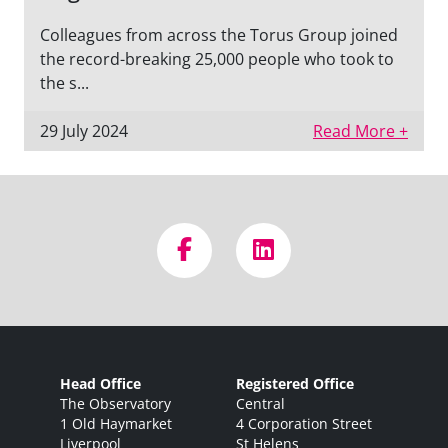
Colleagues from across the Torus Group joined
the record-breaking 25,000 people who took to
the s...
29 July 2024
Read More +
Head Office
Registered Office
The Observatory
Central
1 Old Haymarket
4 Corporation Street
Liverpool
St Helens