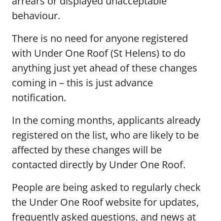
arrears or displayed unacceptable
behaviour.
There is no need for anyone registered
with Under One Roof (St Helens) to do
anything just yet ahead of these changes
coming in – this is just advance
notification.
In the coming months, applicants already
registered on the list, who are likely to be
affected by these changes will be
contacted directly by Under One Roof.
People are being asked to regularly check
the Under One Roof website for updates,
frequently asked questions, and news at