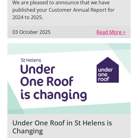
We are pleased to announce that we have
published your Customer Annual Report for
2024 to 2025.
03 October 2025
Read More +
Under One Roof in St Helens is
Changing