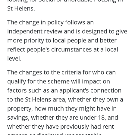
St Helens.
The change in policy follows an
independent review and is designed to give
more priority to local people and better
reflect people's circumstances at a local
level.
The changes to the criteria for who can
qualify for the scheme will impact on
factors such as an applicant’s connection
to the St Helens area, whether they own a
property, how much they might have in
savings, whether they are under 18, and
whether they have previously had rent