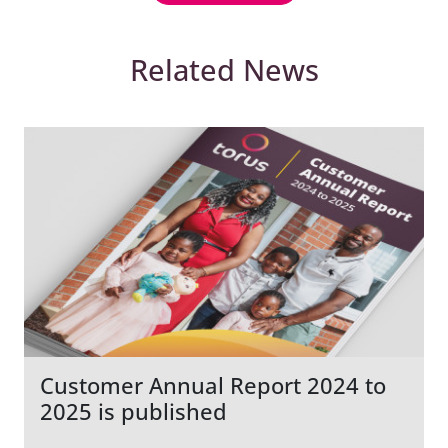
Related News
Customer Annual Report 2024 to
2025 is published