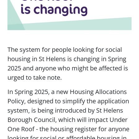
The system for people looking for social
housing in St Helens is changing in Spring
2025 and anyone who might be affected is
urged to take note.
In Spring 2025, a new Housing Allocations
Policy, designed to simplify the application
system, is being introduced by St Helens
Borough Council, which will impact Under
One Roof - the housing register for anyone
looking for social or affordable housing in