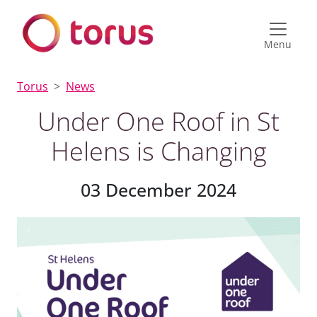
Menu
Torus
News
Under One Roof in St
Helens is Changing
03 December 2024