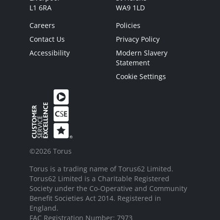
L1 6RA
WA9 1LD
Careers
Policies
Contact Us
Privacy Policy
Accessibility
Modern Slavery
Statement
Cookie Settings
©2026 Torus
Torus is a trading name of Torus62 Limited.
Torus62 Limited is a Charitable Registered
Society under the Co-Operative and Community
Benefit Societies Act 2014. Registered in
England.
FAC Registration Number: 7973