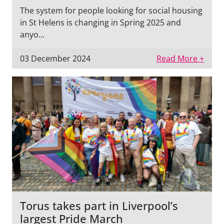
The system for people looking for social housing
in St Helens is changing in Spring 2025 and
anyo...
03 December 2024
Read More +
Torus takes part in Liverpool’s
largest Pride March