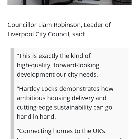
Councillor Liam Robinson, Leader of
Liverpool City Council, said:
“This is exactly the kind of
high‑quality, forward‑looking
development our city needs.
“Hartley Locks demonstrates how
ambitious housing delivery and
cutting‑edge sustainability can go
hand in hand.
“Connecting homes to the UK’s