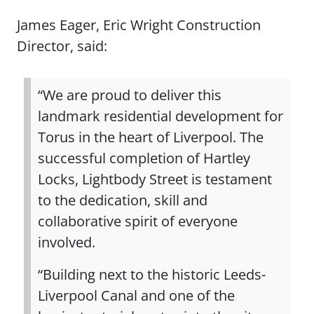
James Eager, Eric Wright Construction
Director, said:
“We are proud to deliver this
landmark residential development for
Torus in the heart of Liverpool. The
successful completion of Hartley
Locks, Lightbody Street is testament
to the dedication, skill and
collaborative spirit of everyone
involved.
“Building next to the historic Leeds-
Liverpool Canal and one of the