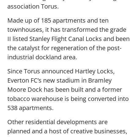
association Torus.
Made up of 185 apartments and ten
townhouses, it has transformed the grade
II listed Stanley Flight Canal Locks and been
the catalyst for regeneration of the post-
industrial dockland area.
Since Torus announced Hartley Locks,
Everton FC’s new stadium in Bramley
Moore Dock has been built and a former
tobacco warehouse is being converted into
538 apartments.
Other residential developments are
planned and a host of creative businesses,