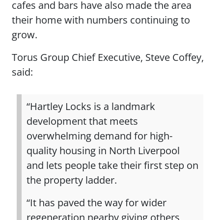
cafes and bars have also made the area
their home with numbers continuing to
grow.
Torus Group Chief Executive, Steve Coffey,
said:
“Hartley Locks is a landmark
development that meets
overwhelming demand for high-
quality housing in North Liverpool
and lets people take their first step on
the property ladder.
“It has paved the way for wider
regeneration nearby giving others