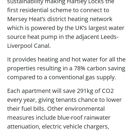
sustainability making Hartley Locks the
first residential scheme to connect to
Mersey Heat’s district heating network
which is powered by the UK’s largest water
source heat pump in the adjacent Leeds-
Liverpool Canal.
It provides heating and hot water for all the
properties resulting in a 78% carbon saving
compared to a conventional gas supply.
Each apartment will save 291kg of CO2
every year, giving tenants chance to lower
their fuel bills. Other environmental
measures include blue-roof rainwater
attenuation, electric vehicle chargers,