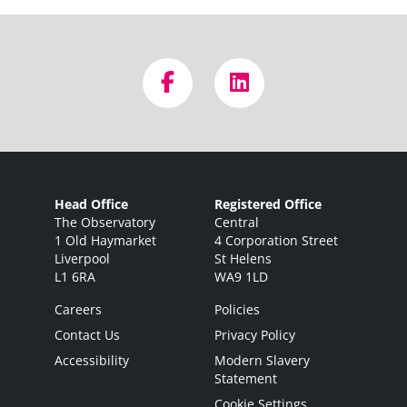
Head Office
Registered Office
The Observatory
Central
1 Old Haymarket
4 Corporation Street
Liverpool
St Helens
L1 6RA
WA9 1LD
Careers
Policies
Contact Us
Privacy Policy
Accessibility
Modern Slavery
Statement
Cookie Settings