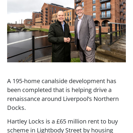
A 195-home canalside development has
been completed that is helping drive a
renaissance around Liverpool’s Northern
Docks.
Hartley Locks is a £65 million rent to buy
scheme in Lightbody Street by housing