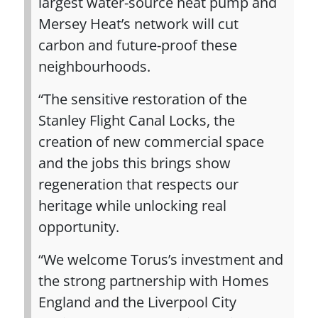
largest water‑source heat pump and
Mersey Heat’s network will cut
carbon and future‑proof these
neighbourhoods.
“The sensitive restoration of the
Stanley Flight Canal Locks, the
creation of new commercial space
and the jobs this brings show
regeneration that respects our
heritage while unlocking real
opportunity.
“We welcome Torus’s investment and
the strong partnership with Homes
England and the Liverpool City