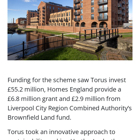
Funding for the scheme saw Torus invest
£55.2 million, Homes England provide a
£6.8 million grant and £2.9 million from
Liverpool City Region Combined Authority’s
Brownfield Land fund.
Torus took an innovative approach to