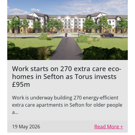
Work starts on 270 extra care eco-
homes in Sefton as Torus invests
£95m
Work is underway building 270 energy-efficient
extra care apartments in Sefton for older people
a...
19 May 2026
Read More +