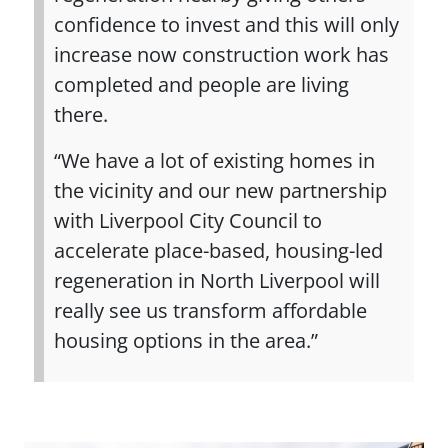
confidence to invest and this will only
increase now construction work has
completed and people are living
there.
“We have a lot of existing homes in
the vicinity and our new partnership
with Liverpool City Council to
accelerate place-based, housing-led
regeneration in North Liverpool will
really see us transform affordable
housing options in the area.”