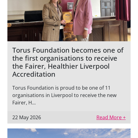
Torus Foundation becomes one of
the first organisations to receive
the Fairer, Healthier Liverpool
Accreditation
Torus Foundation is proud to be one of 11
organisations in Liverpool to receive the new
Fairer, H...
22 May 2026
Read More +