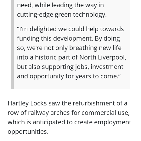
need, while leading the way in
cutting-edge green technology.
“I’m delighted we could help towards
funding this development. By doing
so, we’re not only breathing new life
into a historic part of North Liverpool,
but also supporting jobs, investment
and opportunity for years to come.”
Hartley Locks saw the refurbishment of a
row of railway arches for commercial use,
which is anticipated to create employment
opportunities.