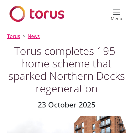
Menu
Torus
News
Torus completes 195-
home scheme that
sparked Northern Docks
regeneration
23 October 2025