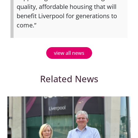
quality, affordable housing that will
benefit Liverpool for generations to
come.”
view all news
Related News