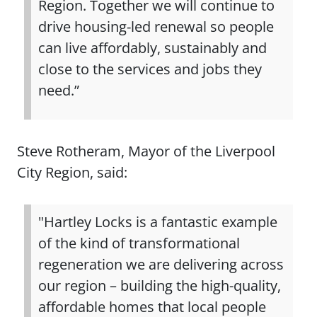
Region. Together we will continue to
drive housing‑led renewal so people
can live affordably, sustainably and
close to the services and jobs they
need.”
Steve Rotheram, Mayor of the Liverpool
City Region, said:
"Hartley Locks is a fantastic example
of the kind of transformational
regeneration we are delivering across
our region – building the high-quality,
affordable homes that local people