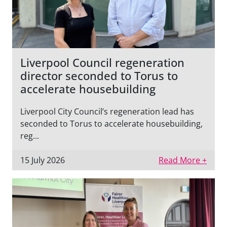
Liverpool Council regeneration
director seconded to Torus to
accelerate housebuilding
Liverpool City Council’s regeneration lead has
seconded to Torus to accelerate housebuilding,
reg...
15 July 2026
Read More +