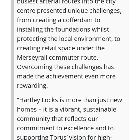
busiest arterial routes into the city
centre presented unique challenges,
from creating a cofferdam to
installing the foundations whilst
protecting the local environment, to
creating retail space under the
Merseyrail commuter route.
Overcoming these challenges has
made the achievement even more
rewarding.
“Hartley Locks is more than just new
homes – it is a vibrant, sustainable
community that reflects our
commitment to excellence and to
supporting Torus’ vision for high-