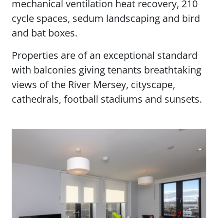
mechanical ventilation heat recovery, 210
cycle spaces, sedum landscaping and bird
and bat boxes.
Properties are of an exceptional standard
with balconies giving tenants breathtaking
views of the River Mersey, cityscape,
cathedrals, football stadiums and sunsets.