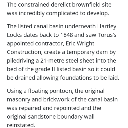
The constrained derelict brownfield site
was incredibly complicated to develop.
The listed canal basin underneath Hartley
Locks dates back to 1848 and saw Torus’s
appointed contractor, Eric Wright
Construction, create a temporary dam by
piledriving a 21-metre steel sheet into the
bed of the grade II listed basin so it could
be drained allowing foundations to be laid.
Using a floating pontoon, the original
masonry and brickwork of the canal basin
was repaired and repointed and the
original sandstone boundary wall
reinstated.