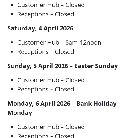
Customer Hub – Closed
Receptions – Closed
Saturday, 4 April 2026
Customer Hub – 8am-12noon
Receptions – Closed
Sunday, 5 April 2026 – Easter Sunday
Customer Hub – Closed
Receptions – Closed
Monday, 6 April 2026 – Bank Holiday
Monday
Customer Hub – Closed
Receptions – Closed