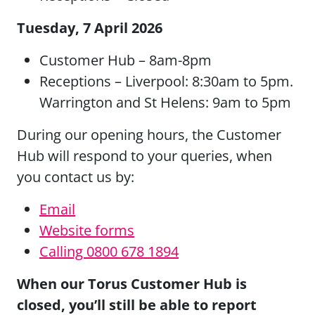
Tuesday, 7 April 2026
Customer Hub – 8am-8pm
Receptions – Liverpool: 8:30am to 5pm.
Warrington and St Helens: 9am to 5pm
During our opening hours, the Customer
Hub will respond to your queries, when
you contact us by:
Email
Website forms
Calling 0800 678 1894
When our Torus Customer Hub is
closed, you’ll still be able to report