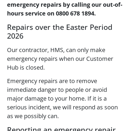
emergency repairs by calling our out-of-
hours service on 0800 678 1894.
Repairs over the Easter Period
2026
Our contractor, HMS, can only make
emergency repairs when our Customer
Hub is closed.
Emergency repairs are to remove
immediate danger to people or avoid
major damage to your home. If it is a
serious incident, we will respond as soon
as we possibly can.
Reporting an emergency repair