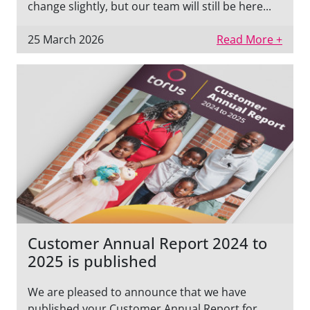
change slightly, but our team will still be here...
25 March 2026
Read More +
Customer Annual Report 2024 to
2025 is published
We are pleased to announce that we have
published your Customer Annual Report for