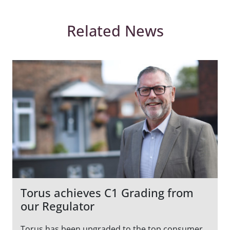
Related News
Torus achieves C1 Grading from
our Regulator
Torus has been upgraded to the top consumer