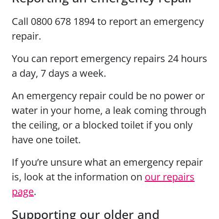
Call 0800 678 1894 to report an emergency
repair.
You can report emergency repairs 24 hours
a day, 7 days a week.
An emergency repair could be no power or
water in your home, a leak coming through
the ceiling, or a blocked toilet if you only
have one toilet.
If you’re unsure what an emergency repair
is, look at the information on
our repairs
page
.
Supporting our older and