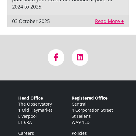
2024 to 2025.
03 October 2025
Read More +
Head Office
Registered Office
The Observatory
Central
1 Old Haymarket
4 Corporation Street
Liverpool
St Helens
L1 6RA
WA9 1LD
Careers
Policies