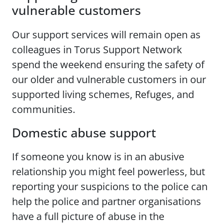
vulnerable customers
Our support services will remain open as
colleagues in Torus Support Network
spend the weekend ensuring the safety of
our older and vulnerable customers in our
supported living schemes, Refuges, and
communities.
Domestic abuse support
If someone you know is in an abusive
relationship you might feel powerless, but
reporting your suspicions to the police can
help the police and partner organisations
have a full picture of abuse in the