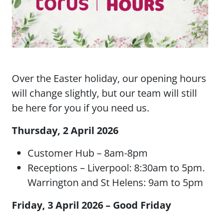
Over the Easter holiday, our opening hours
will change slightly, but our team will still
be here for you if you need us.
Thursday, 2 April 2026
Customer Hub – 8am-8pm
Receptions – Liverpool: 8:30am to 5pm.
Warrington and St Helens: 9am to 5pm
Friday, 3 April 2026 – Good Friday