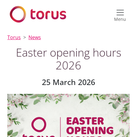
Menu
Torus
News
Easter opening hours
2026
25 March 2026