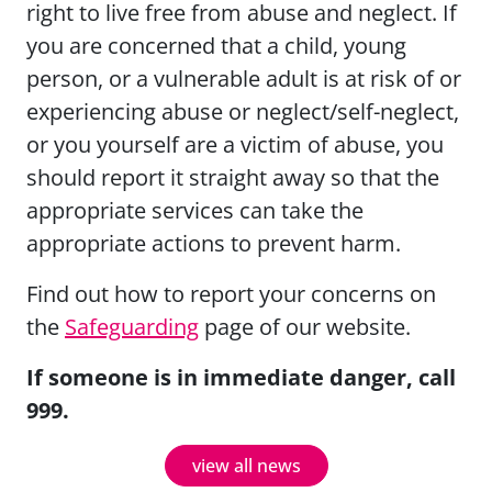
right to live free from abuse and neglect. If
you are concerned that a child, young
person, or a vulnerable adult is at risk of or
experiencing abuse or neglect/self-neglect,
or you yourself are a victim of abuse, you
should report it straight away so that the
appropriate services can take the
appropriate actions to prevent harm.
Find out how to report your concerns on
the
Safeguarding
page of our website.
If someone is in immediate danger, call
999.
view all news