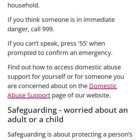
household.
If you think someone is in immediate
danger, call 999.
If you can’t speak, press '55' when
prompted to confirm an emergency.
Find out how to access domestic abuse
support for yourself or for someone you
are concerned about on the
Domestic
Abuse Support
page of our website.
Safeguarding - worried about an
adult or a child
Safeguarding is about protecting a person’s