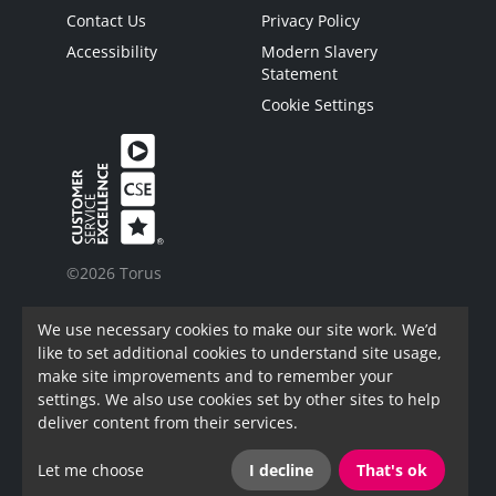
Contact Us
Privacy Policy
Accessibility
Modern Slavery
Statement
Cookie Settings
©2026 Torus
Torus is a trading name of Torus62 Limited.
We use necessary cookies to make our site work. We’d
Torus62 Limited is a Charitable Registered
like to set additional cookies to understand site usage,
Society under the Co-Operative and Community
make site improvements and to remember your
Benefit Societies Act 2014. Registered in
settings. We also use cookies set by other sites to help
England.
deliver content from their services.
FAC Registration Number: 7973
Let me choose
I decline
That's ok