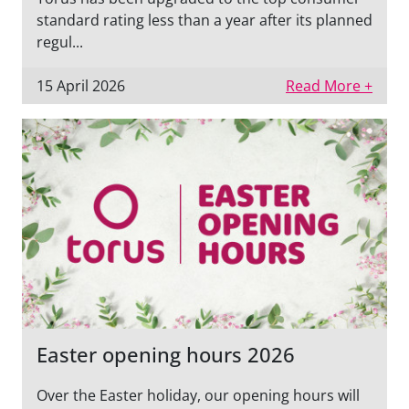
standard rating less than a year after its planned
regul...
15 April 2026
Read More +
Easter opening hours 2026
Over the Easter holiday, our opening hours will